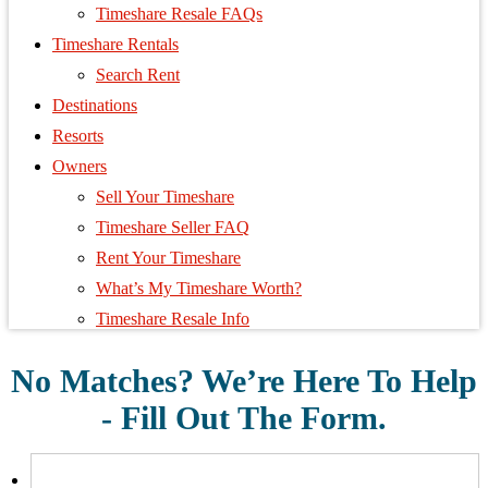
Timeshare Resale FAQs
Timeshare Rentals
Search Rent
Destinations
Resorts
Owners
Sell Your Timeshare
Timeshare Seller FAQ
Rent Your Timeshare
What’s My Timeshare Worth?
Timeshare Resale Info
No Matches? We’re Here To Help
- Fill Out The Form.