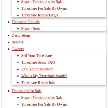
Search Timeshares for Sale
Timeshare For Sale By Owner
Timeshare Resale FAQs
Timeshare Rentals
Search Rent
Destinations
Resorts
Owners
Sell Your Timeshare
Timeshare Seller FAQ
Rent Your Timeshare
What’s My Timeshare Worth?
Timeshare Resale Info
Timeshares for Sale
Search Timeshares for Sale
Timeshare For Sale By Owner