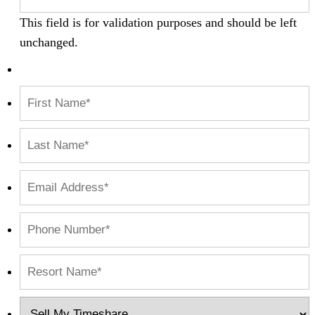
This field is for validation purposes and should be left
unchanged.