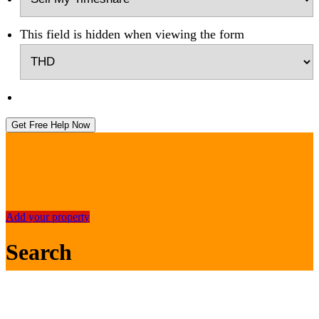
This field is hidden when viewing the form
Get Free Help Now
Add your property
Search