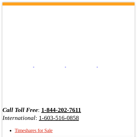
Call Toll Free
:
1-844-202-7611
International
:
1-603-516-0858
Timeshares for Sale