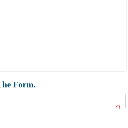
 The Form.