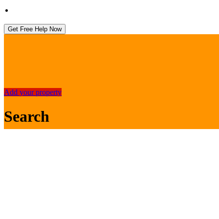
Get Free Help Now
Add your property
Search