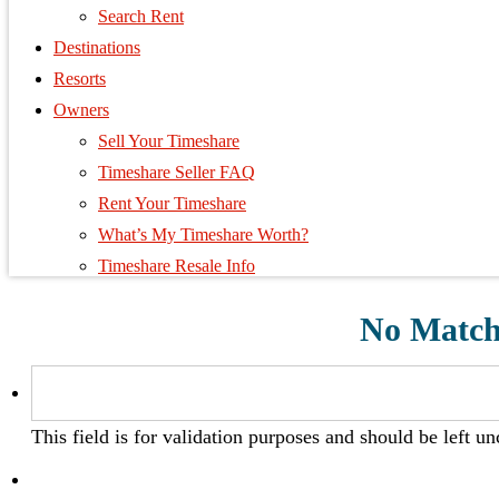
Search Rent
Destinations
Resorts
Owners
Sell Your Timeshare
Timeshare Seller FAQ
Rent Your Timeshare
What’s My Timeshare Worth?
Timeshare Resale Info
No Matche
This field is for validation purposes and should be left u