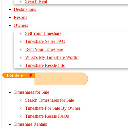
Search Rent
Destinations
Resorts
Owners
Sell Your Timeshare
Timeshare Seller FAQ
Rent Your Timeshare
What’s My Timeshare Worth?
Timeshare Resale Info
For Sale
Timeshares for Sale
Search Timeshares for Sale
Timeshare For Sale By Owner
Timeshare Resale FAQs
Timeshare Rentals