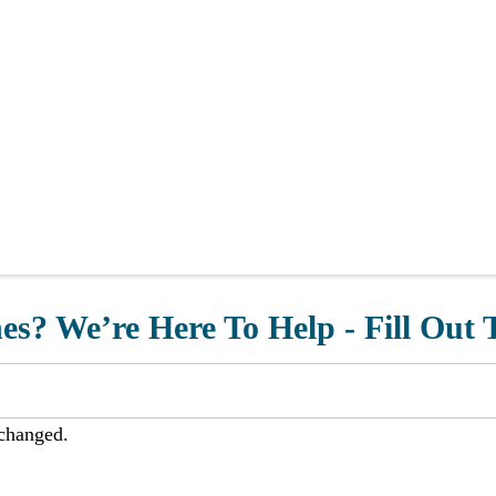
s? We’re Here To Help - Fill Out
nchanged.