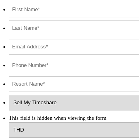
This field is hidden when viewing the form