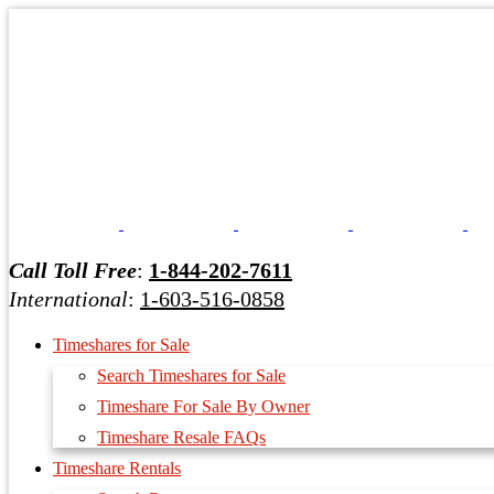
Call Toll Free
:
1-844-202-7611
International
:
1-603-516-0858
Timeshares for Sale
Search Timeshares for Sale
Timeshare For Sale By Owner
Timeshare Resale FAQs
Timeshare Rentals