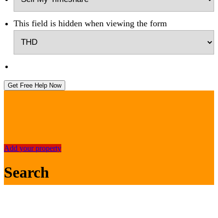
This field is hidden when viewing the form
Get Free Help Now
Add your property
Search