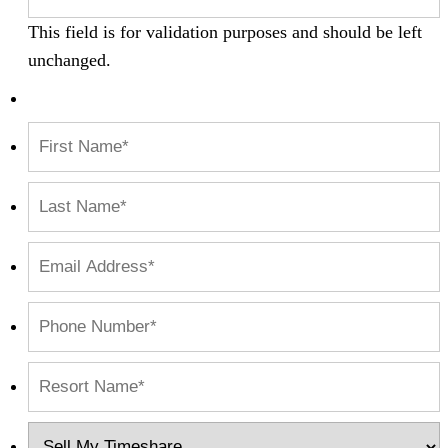
This field is for validation purposes and should be left
unchanged.