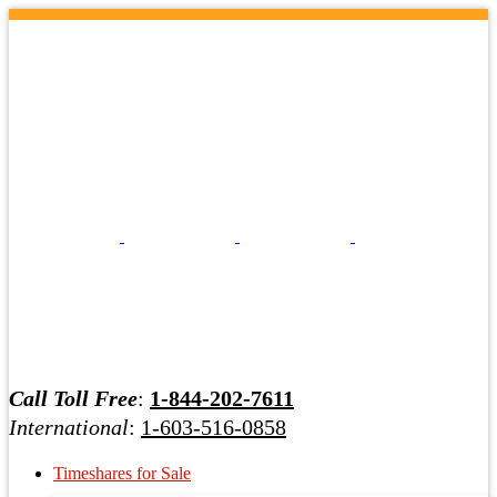
Call Toll Free
:
1-844-202-7611
International
:
1-603-516-0858
Timeshares for Sale