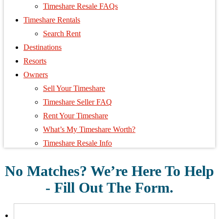
Timeshare Resale FAQs
Timeshare Rentals
Search Rent
Destinations
Resorts
Owners
Sell Your Timeshare
Timeshare Seller FAQ
Rent Your Timeshare
What’s My Timeshare Worth?
Timeshare Resale Info
No Matches? We’re Here To Help
- Fill Out The Form.