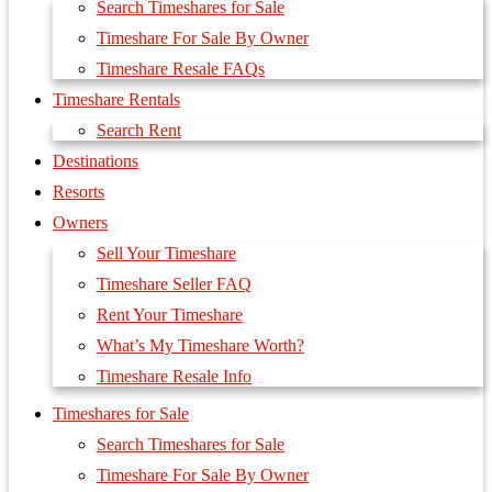
Search Timeshares for Sale
Timeshare For Sale By Owner
Timeshare Resale FAQs
Timeshare Rentals
Search Rent
Destinations
Resorts
Owners
Sell Your Timeshare
Timeshare Seller FAQ
Rent Your Timeshare
What’s My Timeshare Worth?
Timeshare Resale Info
Timeshares for Sale
Search Timeshares for Sale
Timeshare For Sale By Owner