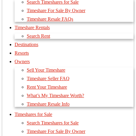
Search Timeshares for Sale
Timeshare For Sale By Owner
Timeshare Resale FAQs
Timeshare Rentals
Search Rent
Destinations
Resorts
Owners
Sell Your Timeshare
Timeshare Seller FAQ
Rent Your Timeshare
What’s My Timeshare Worth?
Timeshare Resale Info
Timeshares for Sale
Search Timeshares for Sale
Timeshare For Sale By Owner