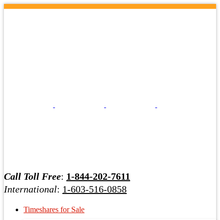
Call Toll Free
:
1-844-202-7611
International
:
1-603-516-0858
Timeshares for Sale