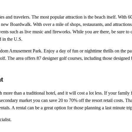
s and travelers. The most popular attraction is the beach itself. With 6
new Boardwalk. With over a mile of shops, restaurants, and attractions,
ents such as live music and fireworks. While you are there, be sure to 
d in the U.S.
ngdom Amusement Park. Enjoy a day of fun or nighttime thrills on the par
golf. The area offers 87 designer golf courses, including those design
t
re than a traditional hotel, and it will cost a lot less. If your family
ndary market you can save 20 to 70% off the resort retail costs. That 
entals. A rental can be a great option for those planning a last minute t
ialist.