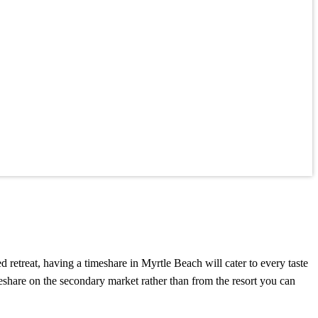
retreat, having a timeshare in Myrtle Beach will cater to every taste
eshare on the secondary market rather than from the resort you can