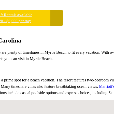
19 Rentals available
28 - $6,000 per stay
Carolina
 are plenty of timeshares in Myrtle Beach to fit every vacation. With o
rts you can visit in Myrtle Beach.
s a prime spot for a beach vacation. The resort features two-bedroom vil
. Many timeshare villas also feature breathtaking ocean views.
Marriott
options include casual poolside options and express choices, including St