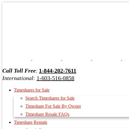
Call Toll Free
:
1-844-202-7611
International
:
1-603-516-0858
Timeshares for Sale
Search Timeshares for Sale
Timeshare For Sale By Owner
Timeshare Resale FAQs
Timeshare Rentals