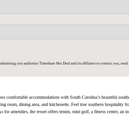
submitting you authorize Timeshare Hot Deal and its affiliates to contact you, sen
es comfortable accommodations with South Carolina’s beautiful southern 
ng room, dining area, and kitchenette. Feel true southern hospitality fr
s for amenities, the resort offers tennis, mini golf, a fitness center, an 