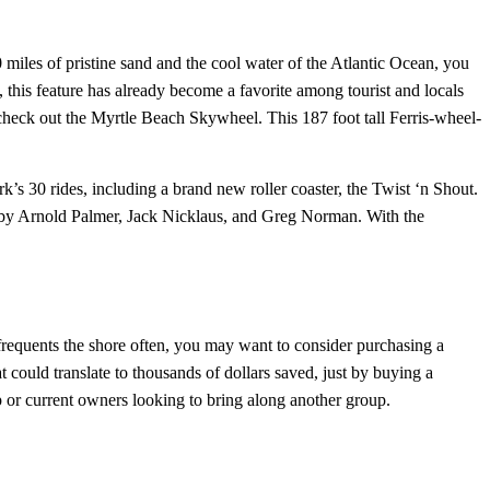
0 miles of pristine sand and the cool water of the Atlantic Ocean, you
 this feature has already become a favorite among tourist and locals
check out the Myrtle Beach Skywheel. This 187 foot tall Ferris-wheel-
k’s 30 rides, including a brand new roller coaster, the Twist ‘n Shout.
ed by Arnold Palmer, Jack Nicklaus, and Greg Norman. With the
 frequents the shore often, you may want to consider purchasing a
could translate to thousands of dollars saved, just by buying a
rip or current owners looking to bring along another group.