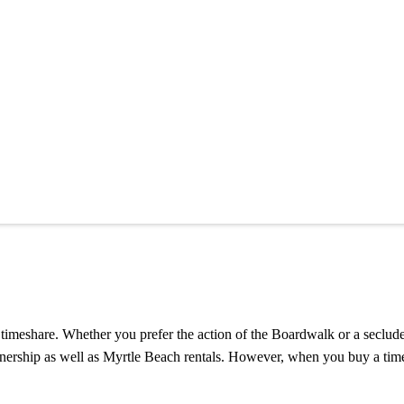
timeshare. Whether you prefer the action of the Boardwalk or a secluded 
ownership as well as Myrtle Beach rentals. However, when you buy a tim