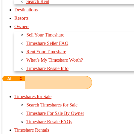
Search Rent
Destinations
Resorts
Owners
Sell Your Timeshare
Timeshare Seller FAQ
Rent Your Timeshare
What’s My Timeshare Worth?
Timeshare Resale Info
All
Timeshares for Sale
Search Timeshares for Sale
Timeshare For Sale By Owner
Timeshare Resale FAQs
Timeshare Rentals