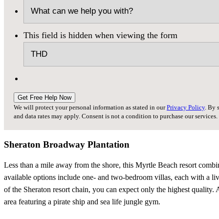
This field is hidden when viewing the form
Get Free Help Now
We will protect your personal information as stated in our
Privacy Policy
. By 
and data rates may apply. Consent is not a condition to purchase our services.
Sheraton Broadway Plantation
Less than a mile away from the shore, this Myrtle Beach resort combin
available options include one- and two-bedroom villas, each with a livi
of the Sheraton resort chain, you can expect only the highest quality. A
area featuring a pirate ship and sea life jungle gym.