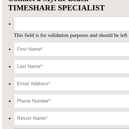
TIMESHARE SPECIALIST
This field is for validation purposes and should be lef