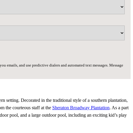
d you emails, and use predictive dialers and automated text messages. Message
setting. Decorated in the traditional style of a southern plantation,
om the courteous staff at the
Sheraton Broadway Plantation
. As a part
indoor pool, and a large outdoor pool, including an exciting kid’s play