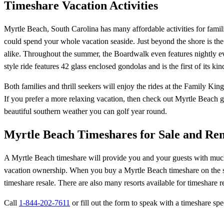
Timeshare Vacation Activities
Myrtle Beach, South Carolina has many affordable activities for familie
could spend your whole vacation seaside. Just beyond the shore is the 
alike. Throughout the summer, the Boardwalk even features nightly ev
style ride features 42 glass enclosed gondolas and is the first of its kin
Both families and thrill seekers will enjoy the rides at the Family Ki
If you prefer a more relaxing vacation, then check out Myrtle Beach 
beautiful southern weather you can golf year round.
Myrtle Beach Timeshares for Sale and Ren
A Myrtle Beach timeshare will provide you and your guests with much mo
vacation ownership. When you buy a Myrtle Beach timeshare on the seco
timeshare resale. There are also many resorts available for timeshare r
Call
1-844-202-7611
or fill out the form to speak with a timeshare spec