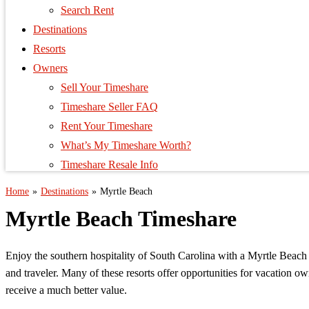
Search Rent
Destinations
Resorts
Owners
Sell Your Timeshare
Timeshare Seller FAQ
Rent Your Timeshare
What’s My Timeshare Worth?
Timeshare Resale Info
Home
»
Destinations
»
Myrtle Beach
Myrtle Beach Timeshare
Enjoy the southern hospitality of South Carolina with a Myrtle Beach 
and traveler. Many of these resorts offer opportunities for vacation 
receive a much better value.