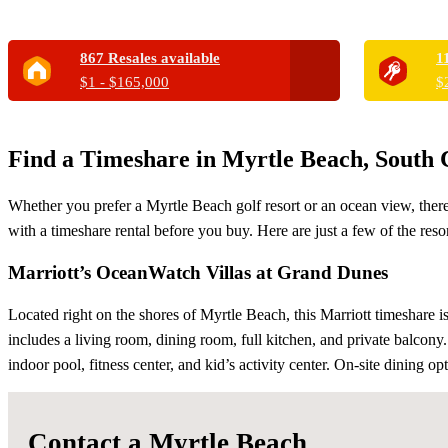
867 Resales available
1
$1 - $165,000
$
Find a Timeshare in Myrtle Beach, South 
Whether you prefer a Myrtle Beach golf resort or an ocean view, there
with a timeshare rental before you buy. Here are just a few of the reso
Marriott’s OceanWatch Villas at Grand Dunes
Located right on the shores of Myrtle Beach, this Marriott timeshare i
includes a living room, dining room, full kitchen, and private balcony
indoor pool, fitness center, and kid’s activity center. On-site dining 
Contact a Myrtle Beach