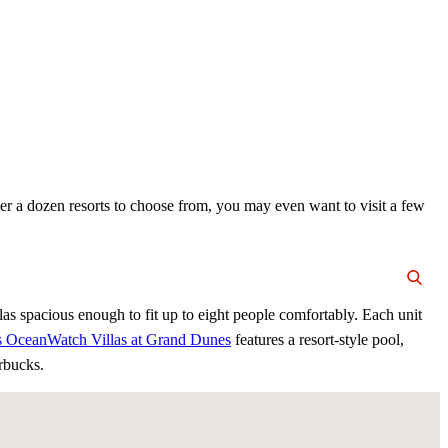
ver a dozen resorts to choose from, you may even want to visit a few
las spacious enough to fit up to eight people comfortably. Each unit
’s OceanWatch Villas at Grand Dunes
features a resort-style pool,
arbucks.