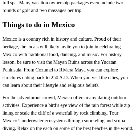
full spa. Many vacation ownership packages even include two
rounds of golf and two massages per trip.
Things to do in Mexico
Mexico is a country rich in history and culture. Proud of their
heritage, the locals will likely invite you to join in celebrating
Mexico with traditional food, dancing, and music. For history
lesson, be sure to visit the Mayan Ruins across the Yucatan
Peninsula. From Cozumel to Riviera Maya you can explore
structures dating back to 250 A.D. When you visit the cities, you
can learn about their lifestyle and religious beliefs.
For the adventurous crowd, Mexico offers many daring outdoor
activities. Experience a bird’s eye view of the rain forest while zip
lining or scale the cliff of a waterfall by rock climbing. Tour
Mexico’s underwater ecosystems through snorkeling and scuba
diving. Relax on the each on some of the best beaches in the world.