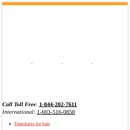
Call Toll Free
:
1-844-202-7611
International
:
1-603-516-0858
Timeshares for Sale