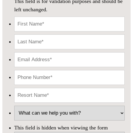
This field is for validation purposes and should be
left unchanged.
This field is hidden when viewing the form