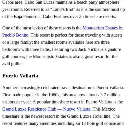
Cabos area, Cabo San Lucas maintains a beach party atmosphere
year round. Referred to as “Land’s End” as it is the southernmost tip
of the Baja Peninsula, Cabo Features over 25 timeshare resorts.
One of the most lavish of these resorts is the
Montecristo Estates by
Pueblo Bonito
. This resort is perfect for those traveling with guests
or a large family; the smallest rooms available here are three
bedrooms with three baths. Featuring two Jack Nicklaus signature
golf courses, the Montecristo Estates is also a great resort for the
avid golfer.
Puerto Vallarta
Another increasingly celebrated travel destination is Puerto Vallarta.
First made popular in the 1960s, this area now attracts 3.7 million
visitors per year. A popular timeshare resort in Puerto Vallarta is the
Grand Luxxe Residence Club — Nuevo Vallarta
. This Mexico
timeshare is the newest resort in the Grand Luxxe Hotel line. The
resort features many amenities including an 18-hole golf course and