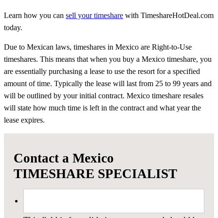
Learn how you can
sell your timeshare
with TimeshareHotDeal.com
today.
Due to Mexican laws, timeshares in Mexico are Right-to-Use
timeshares. This means that when you buy a Mexico timeshare, you
are essentially purchasing a lease to use the resort for a specified
amount of time. Typically the lease will last from 25 to 99 years and
will be outlined by your initial contract. Mexico timeshare resales
will state how much time is left in the contract and what year the
lease expires.
Contact a Mexico
TIMESHARE SPECIALIST