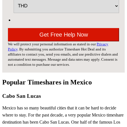
We will protect your personal information as stated in our
Privacy
Policy
. By submitting you authorize Timeshare Hot Deal and its
affiliates to contact you, send you emails, and use predictive dialers and
automated text messages. Message and data rates may apply. Consent is
not a condition to purchase our services.
Popular Timeshares in Mexico
Cabo San Lucas
Mexico has so many beautiful cities that it can be hard to decide
where to stay. For the past decade, a very popular Mexico timeshare
destination has been Cabo San Lucas. One half of the famous Los