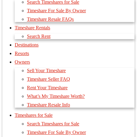
Search Timeshares for Sale
Timeshare For Sale By Owner
Timeshare Resale FAQs
Timeshare Rentals
Search Rent
Destinations
Resorts
Owners
Sell Your Timeshare
Timeshare Seller FAQ
Rent Your Timeshare
What’s My Timeshare Worth?
Timeshare Resale Info
Timeshares for Sale
Search Timeshares for Sale
Timeshare For Sale By Owner