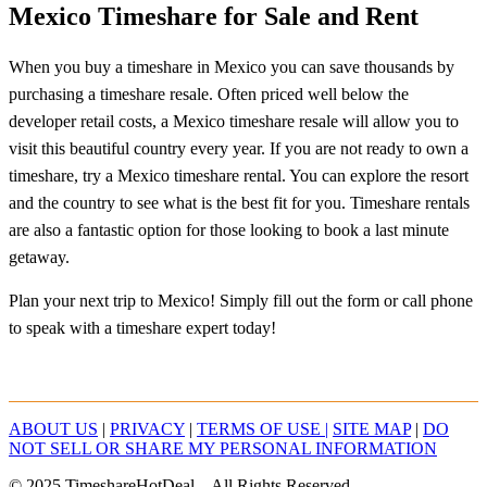
Mexico Timeshare for Sale and Rent
When you buy a timeshare in Mexico you can save thousands by
purchasing a timeshare resale. Often priced well below the
developer retail costs, a Mexico timeshare resale will allow you to
visit this beautiful country every year. If you are not ready to own a
timeshare, try a Mexico timeshare rental. You can explore the resort
and the country to see what is the best fit for you. Timeshare rentals
are also a fantastic option for those looking to book a last minute
getaway.
Plan your next trip to Mexico! Simply fill out the form or call phone
to speak with a timeshare expert today!
ABOUT US
|
PRIVACY
|
TERMS OF USE |
SITE MAP
|
DO
NOT SELL OR SHARE MY PERSONAL INFORMATION
© 2025 TimeshareHotDeal – All Rights Reserved