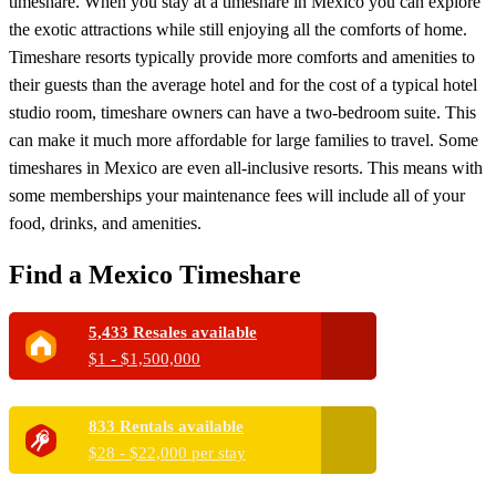
timeshare. When you stay at a timeshare in Mexico you can explore
the exotic attractions while still enjoying all the comforts of home.
Timeshare resorts typically provide more comforts and amenities to
their guests than the average hotel and for the cost of a typical hotel
studio room, timeshare owners can have a two-bedroom suite. This
can make it much more affordable for large families to travel. Some
timeshares in Mexico are even all-inclusive resorts. This means with
some memberships your maintenance fees will include all of your
food, drinks, and amenities.
Find a Mexico Timeshare
5,433 Resales available
$1 - $1,500,000
833 Rentals available
$28 - $22,000 per stay