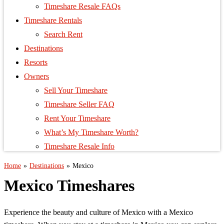
Timeshare Resale FAQs
Timeshare Rentals
Search Rent
Destinations
Resorts
Owners
Sell Your Timeshare
Timeshare Seller FAQ
Rent Your Timeshare
What’s My Timeshare Worth?
Timeshare Resale Info
Home
»
Destinations
»
Mexico
Mexico Timeshares
Experience the beauty and culture of Mexico with a Mexico