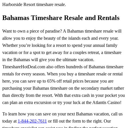
Harborside Resort timeshare resale.
Bahamas Timeshare Resale and Rentals
Want to own a piece of paradise? A Bahamas timeshare resale will
allow you to enjoy the beauty of the islands each and every year.
Whether you’re looking for a resort to spend your annual family
vacation or for a spot to get away for a couples retreat, a timeshare
in the Bahamas will give you the ultimate vacation.
TimeshareHotDeal.com also offers hundreds of Bahamas timeshare
rentals for every season. When you buy a timeshare resale or rental
here, you can save up to 65% off retail prices because you are
purchasing your Bahamas timeshare on the secondary market rather
than directly from the resort. With that extra cash in your pocket you
can plan an extra excursion or try your luck at the Atlantis Casino!
To learn how you can save on your next Bahamas vacation, call us
today at
1-844-202-7611
or fill out the form to the right. Our