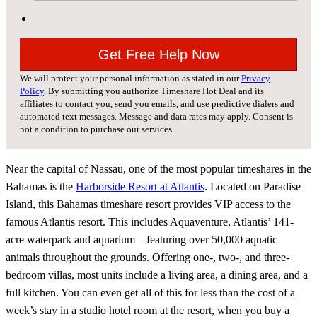
We will protect your personal information as stated in our
Privacy
Policy
. By submitting you authorize Timeshare Hot Deal and its
affiliates to contact you, send you emails, and use predictive dialers and
automated text messages. Message and data rates may apply. Consent is
not a condition to purchase our services.
Near the capital of Nassau, one of the most popular timeshares in the
Bahamas is the
Harborside Resort at Atlantis
. Located on Paradise
Island, this Bahamas timeshare resort provides VIP access to the
famous Atlantis resort. This includes Aquaventure, Atlantis’ 141-
acre waterpark and aquarium—featuring over 50,000 aquatic
animals throughout the grounds. Offering one-, two-, and three-
bedroom villas, most units include a living area, a dining area, and a
full kitchen. You can even get all of this for less than the cost of a
week’s stay in a studio hotel room at the resort, when you buy a