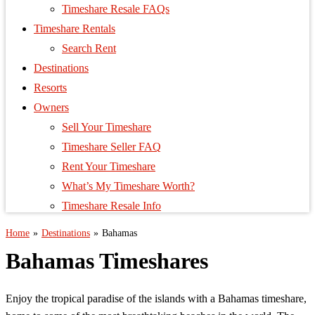
Timeshare Resale FAQs
Timeshare Rentals
Search Rent
Destinations
Resorts
Owners
Sell Your Timeshare
Timeshare Seller FAQ
Rent Your Timeshare
What’s My Timeshare Worth?
Timeshare Resale Info
Home
»
Destinations
»
Bahamas
Bahamas Timeshares
Enjoy the tropical paradise of the islands with a Bahamas timeshare,