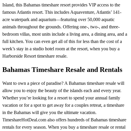
Island, this Bahamas timeshare resort provides VIP access to the
famous Atlantis resort. This includes Aquaventure, Atlantis’ 141-
acre waterpark and aquarium—featuring over 50,000 aquatic
animals throughout the grounds. Offering one-, two-, and three-
bedroom villas, most units include a living area, a dining area, and a
full kitchen. You can even get all of this for less than the cost of a
week’s stay in a studio hotel room at the resort, when you buy a
Harborside Resort timeshare resale.
Bahamas Timeshare Resale and Rentals
Want to own a piece of paradise? A Bahamas timeshare resale will
allow you to enjoy the beauty of the islands each and every year.
Whether you’re looking for a resort to spend your annual family
vacation or for a spot to get away for a couples retreat, a timeshare
in the Bahamas will give you the ultimate vacation.
TimeshareHotDeal.com also offers hundreds of Bahamas timeshare
rentals for every season. When you buy a timeshare resale or rental