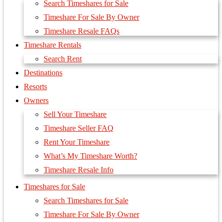
Search Timeshares for Sale
Timeshare For Sale By Owner
Timeshare Resale FAQs
Timeshare Rentals
Search Rent
Destinations
Resorts
Owners
Sell Your Timeshare
Timeshare Seller FAQ
Rent Your Timeshare
What’s My Timeshare Worth?
Timeshare Resale Info
Timeshares for Sale
Search Timeshares for Sale
Timeshare For Sale By Owner