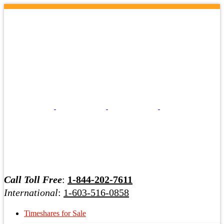
Call Toll Free
:
1-844-202-7611
International
:
1-603-516-0858
Timeshares for Sale