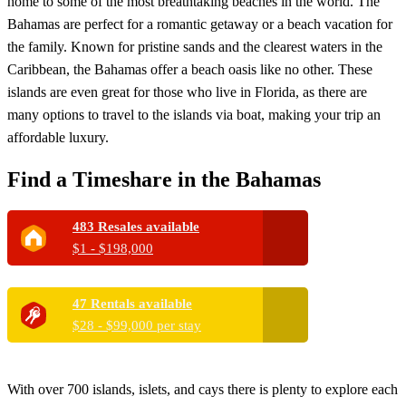
home to some of the most breathtaking beaches in the world. The
Bahamas are perfect for a romantic getaway or a beach vacation for
the family. Known for pristine sands and the clearest waters in the
Caribbean, the Bahamas offer a beach oasis like no other. These
islands are even great for those who live in Florida, as there are
many options to travel to the islands via boat, making your trip an
affordable luxury.
Find a Timeshare in the Bahamas
483 Resales available
$1 - $198,000
47 Rentals available
$28 - $99,000 per stay
With over 700 islands, islets, and cays there is plenty to explore each