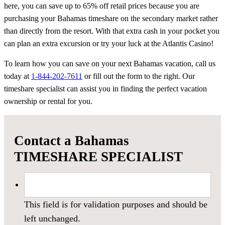
here, you can save up to 65% off retail prices because you are
purchasing your Bahamas timeshare on the secondary market rather
than directly from the resort. With that extra cash in your pocket you
can plan an extra excursion or try your luck at the Atlantis Casino!
To learn how you can save on your next Bahamas vacation, call us
today at
1-844-202-7611
or fill out the form to the right. Our
timeshare specialist can assist you in finding the perfect vacation
ownership or rental for you.
Contact a Bahamas
TIMESHARE SPECIALIST
This field is for validation purposes and should be
left unchanged.