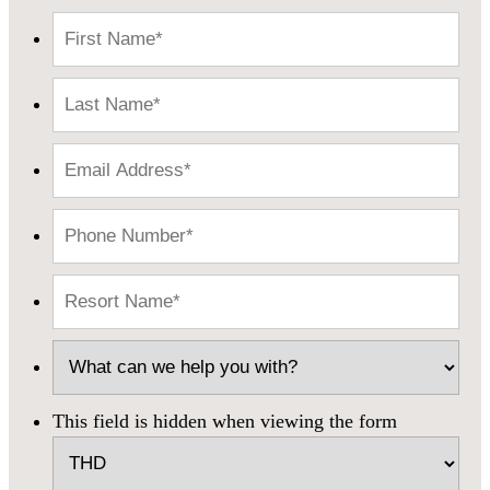
This field is hidden when viewing the form