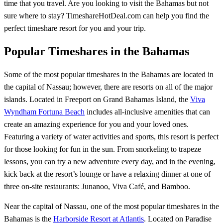
time that you travel. Are you looking to visit the Bahamas but not
sure where to stay? TimeshareHotDeal.com can help you find the
perfect timeshare resort for you and your trip.
Popular Timeshares in the Bahamas
Some of the most popular timeshares in the Bahamas are located in
the capital of Nassau; however, there are resorts on all of the major
islands. Located in Freeport on Grand Bahamas Island, the
Viva
Wyndham Fortuna Beach
includes all-inclusive amenities that can
create an amazing experience for you and your loved ones.
Featuring a variety of water activities and sports, this resort is perfect
for those looking for fun in the sun. From snorkeling to trapeze
lessons, you can try a new adventure every day, and in the evening,
kick back at the resort’s lounge or have a relaxing dinner at one of
three on-site restaurants: Junanoo, Viva Café, and Bamboo.
Near the capital of Nassau, one of the most popular timeshares in the
Bahamas is the
Harborside Resort at Atlantis
. Located on Paradise