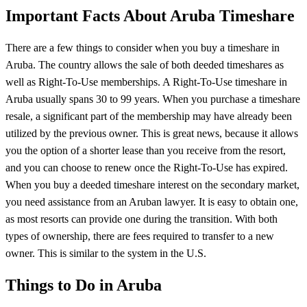
Important Facts About Aruba Timeshare
There are a few things to consider when you buy a timeshare in
Aruba. The country allows the sale of both deeded timeshares as
well as Right-To-Use memberships. A Right-To-Use timeshare in
Aruba usually spans 30 to 99 years. When you purchase a timeshare
resale, a significant part of the membership may have already been
utilized by the previous owner. This is great news, because it allows
you the option of a shorter lease than you receive from the resort,
and you can choose to renew once the Right-To-Use has expired.
When you buy a deeded timeshare interest on the secondary market,
you need assistance from an Aruban lawyer. It is easy to obtain one,
as most resorts can provide one during the transition. With both
types of ownership, there are fees required to transfer to a new
owner. This is similar to the system in the U.S.
Things to Do in Aruba