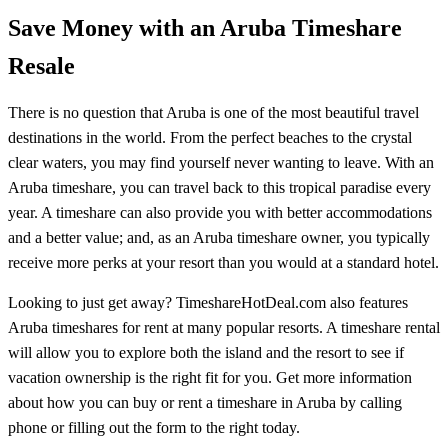
Save Money with an Aruba Timeshare
Resale
There is no question that Aruba is one of the most beautiful travel
destinations in the world. From the perfect beaches to the crystal
clear waters, you may find yourself never wanting to leave. With an
Aruba timeshare, you can travel back to this tropical paradise every
year. A timeshare can also provide you with better accommodations
and a better value; and, as an Aruba timeshare owner, you typically
receive more perks at your resort than you would at a standard hotel.
Looking to just get away? TimeshareHotDeal.com also features
Aruba timeshares for rent at many popular resorts. A timeshare rental
will allow you to explore both the island and the resort to see if
vacation ownership is the right fit for you. Get more information
about how you can buy or rent a timeshare in Aruba by calling
phone or filling out the form to the right today.