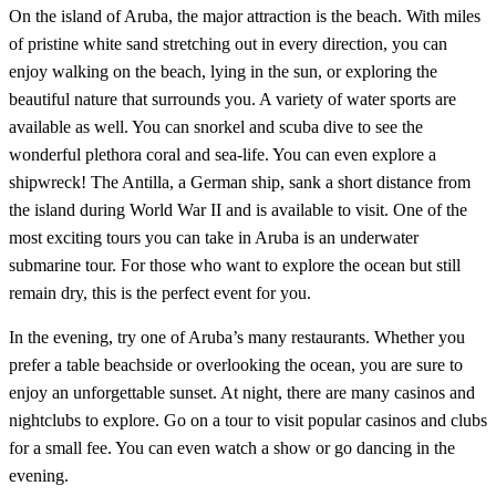
On the island of Aruba, the major attraction is the beach. With miles
of pristine white sand stretching out in every direction, you can
enjoy walking on the beach, lying in the sun, or exploring the
beautiful nature that surrounds you. A variety of water sports are
available as well. You can snorkel and scuba dive to see the
wonderful plethora coral and sea-life. You can even explore a
shipwreck! The Antilla, a German ship, sank a short distance from
the island during World War II and is available to visit. One of the
most exciting tours you can take in Aruba is an underwater
submarine tour. For those who want to explore the ocean but still
remain dry, this is the perfect event for you.
In the evening, try one of Aruba’s many restaurants. Whether you
prefer a table beachside or overlooking the ocean, you are sure to
enjoy an unforgettable sunset. At night, there are many casinos and
nightclubs to explore. Go on a tour to visit popular casinos and clubs
for a small fee. You can even watch a show or go dancing in the
evening.