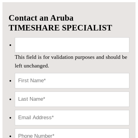
Contact an Aruba
TIMESHARE SPECIALIST
This field is for validation purposes and should be
left unchanged.