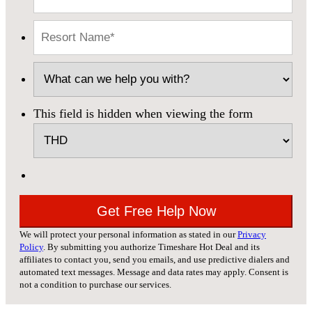
This field is hidden when viewing the form
We will protect your personal information as stated in our
Privacy
Policy
. By submitting you authorize Timeshare Hot Deal and its
affiliates to contact you, send you emails, and use predictive dialers and
automated text messages. Message and data rates may apply. Consent is
not a condition to purchase our services.