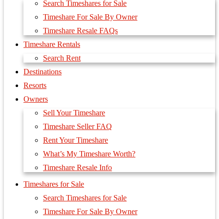
Search Timeshares for Sale
Timeshare For Sale By Owner
Timeshare Resale FAQs
Timeshare Rentals
Search Rent
Destinations
Resorts
Owners
Sell Your Timeshare
Timeshare Seller FAQ
Rent Your Timeshare
What’s My Timeshare Worth?
Timeshare Resale Info
Timeshares for Sale
Search Timeshares for Sale
Timeshare For Sale By Owner