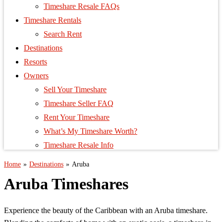
Timeshare Resale FAQs
Timeshare Rentals
Search Rent
Destinations
Resorts
Owners
Sell Your Timeshare
Timeshare Seller FAQ
Rent Your Timeshare
What’s My Timeshare Worth?
Timeshare Resale Info
Home
»
Destinations
»
Aruba
Aruba Timeshares
Experience the beauty of the Caribbean with an Aruba timeshare.