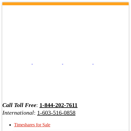
Call Toll Free
:
1-844-202-7611
International
:
1-603-516-0858
Timeshares for Sale