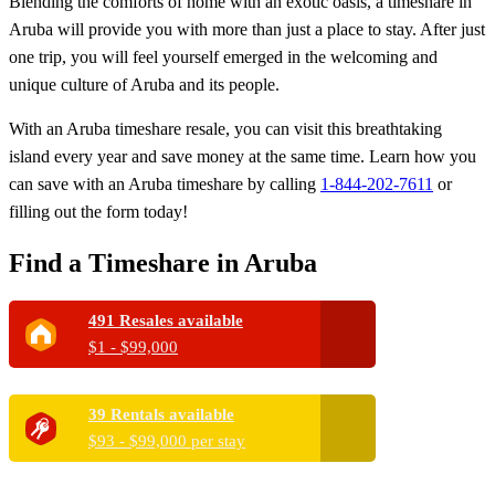
Blending the comforts of home with an exotic oasis, a timeshare in
Aruba will provide you with more than just a place to stay. After just
one trip, you will feel yourself emerged in the welcoming and
unique culture of Aruba and its people.
With an Aruba timeshare resale, you can visit this breathtaking
island every year and save money at the same time. Learn how you
can save with an Aruba timeshare by calling
1-844-202-7611
or
filling out the form today!
Find a Timeshare in Aruba
491 Resales available
$1 - $99,000
39 Rentals available
$93 - $99,000 per stay